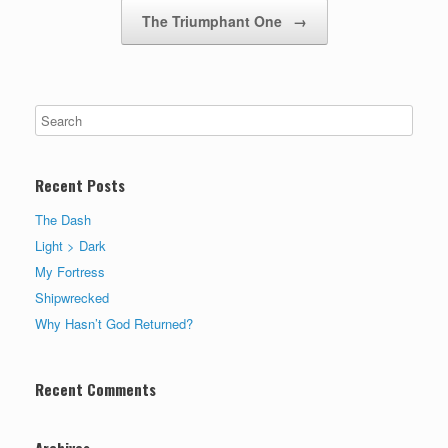
The Triumphant One
→
Recent Posts
The Dash
Light > Dark
My Fortress
Shipwrecked
Why Hasn’t God Returned?
Recent Comments
Archives