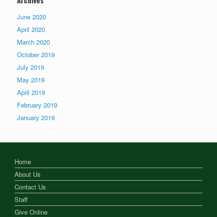
June 2020
April 2020
March 2020
October 2019
July 2019
May 2019
April 2019
February 2019
January 2019
Home
About Us
Contact Us
Staff
Give Online