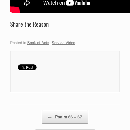
Share the Reason
Posted in
Book of Acts
,
Service Video
.
Post navigation
←
Psalm 66 – 67