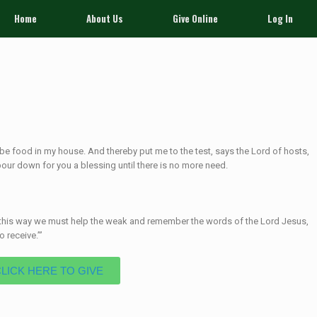
Home
About Us
Give Online
Log In
ay be food in my house. And thereby put me to the test, says the
Lord
of hosts,
pour down for you a blessing until there is no more need.
in this way we must help the weak and remember the words of the Lord Jesus,
 receive.’”
CLICK HERE TO GIVE