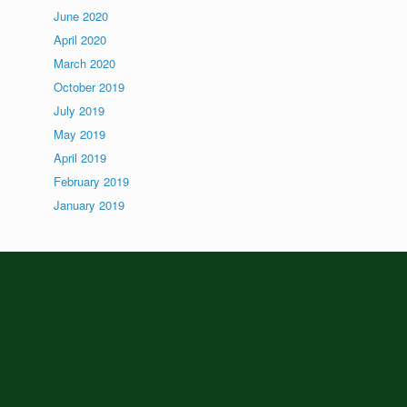
June 2020
April 2020
March 2020
October 2019
July 2019
May 2019
April 2019
February 2019
January 2019