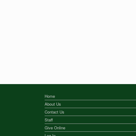
Home
About Us
Contact Us
Staff
Give Online
Log In