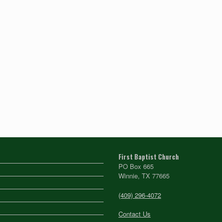
First Baptist Church
PO Box 665
Winnie, TX 77665
(409) 296-4072
Contact Us