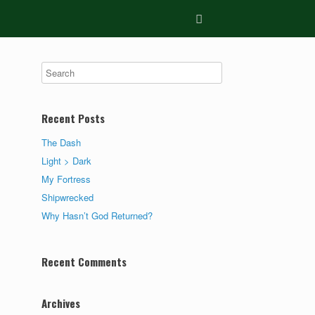
Recent Posts
The Dash
Light > Dark
My Fortress
Shipwrecked
Why Hasn’t God Returned?
Recent Comments
Archives