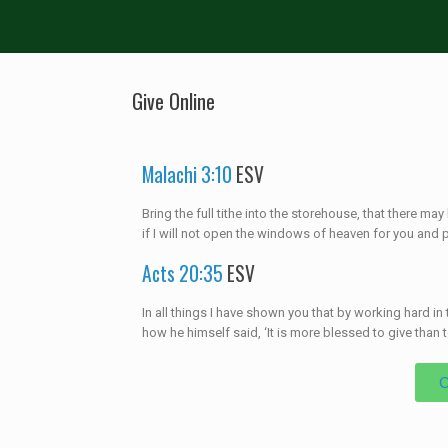
Give Online
Malachi 3:10
ESV
Bring the full tithe into the storehouse, that there m
if I will not open the windows of heaven for you and 
Acts 20:35
ESV
In all things I have shown you that by working hard 
how he himself said, ‘It is more blessed to give than to