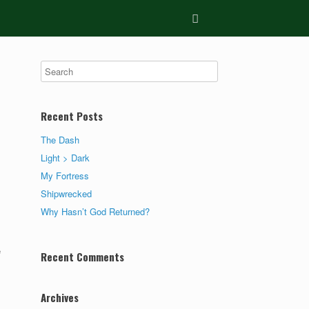
Recent Posts
The Dash
Light > Dark
My Fortress
Shipwrecked
Why Hasn’t God Returned?
e
Recent Comments
Archives