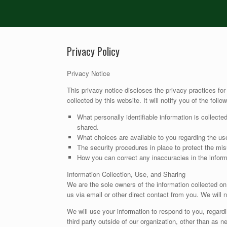
Privacy Policy
Privacy Notice
This privacy notice discloses the privacy practices for
collected by this website. It will notify you of the follow
What personally identifiable information is collect
shared.
What choices are available to you regarding the use
The security procedures in place to protect the mis
How you can correct any inaccuracies in the inform
Information Collection, Use, and Sharing
We are the sole owners of the information collected on 
us via email or other direct contact from you. We will n
We will use your information to respond to you, regard
third party outside of our organization, other than as ne