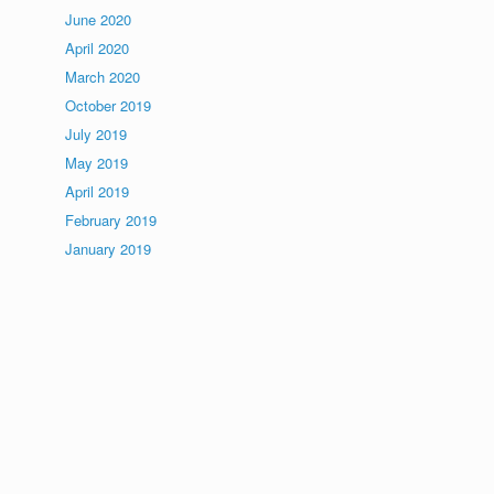
June 2020
April 2020
March 2020
October 2019
July 2019
May 2019
April 2019
February 2019
January 2019