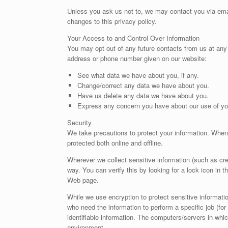
Unless you ask us not to, we may contact you via email
changes to this privacy policy.
Your Access to and Control Over Information
You may opt out of any future contacts from us at any 
address or phone number given on our website:
See what data we have about you, if any.
Change/correct any data we have about you.
Have us delete any data we have about you.
Express any concern you have about our use of yo
Security
We take precautions to protect your information. When 
protected both online and offline.
Wherever we collect sensitive information (such as cred
way. You can verify this by looking for a lock icon in t
Web page.
While we use encryption to protect sensitive informatio
who need the information to perform a specific job (for
identifiable information. The computers/servers in whic
environment.