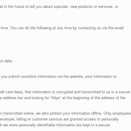
 in the future to tell you about specials, new products or services, or
time. You can do the following at any time by contacting us via the email
ur data.
you submit sensitive information via the website, your information is
it card data), that information is encrypted and transmitted to us in a secure
he address bar and looking for “https” at the beginning of the address of the
n transmitted online, we also protect your information offline. Only employees
 example, billing or customer service) are granted access to personally
h we store personally identifiable information are kept in a secure