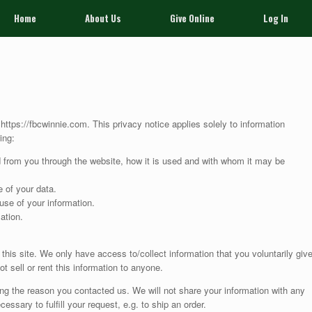
Home
About Us
Give Online
Log In
 https://fbcwinnie.com. This privacy notice applies solely to information
ing:
ed from you through the website, how it is used and with whom it may be
 of your data.
use of your information.
ation.
this site. We only have access to/collect information that you voluntarily giv
ot sell or rent this information to anyone.
ing the reason you contacted us. We will not share your information with any
cessary to fulfill your request, e.g. to ship an order.