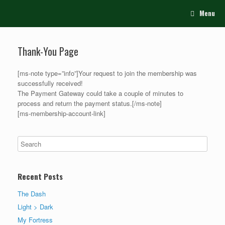
Menu
Thank-You Page
[ms-note type=”info”]Your request to join the membership was
successfully received!
The Payment Gateway could take a couple of minutes to
process and return the payment status.[/ms-note]
[ms-membership-account-link]
Recent Posts
The Dash
Light > Dark
My Fortress