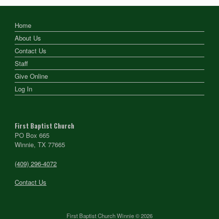
Home
About Us
Contact Us
Staff
Give Online
Log In
First Baptist Church
PO Box 665
Winnie, TX 77665
(409) 296-4072
Contact Us
First Baptist Church Winnie © 2026