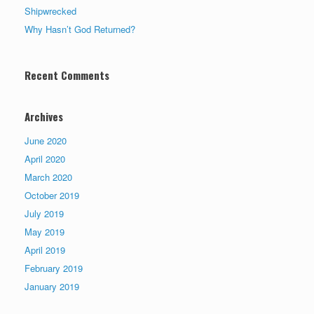
Shipwrecked
Why Hasn’t God Returned?
Recent Comments
Archives
June 2020
April 2020
March 2020
October 2019
July 2019
May 2019
April 2019
February 2019
January 2019